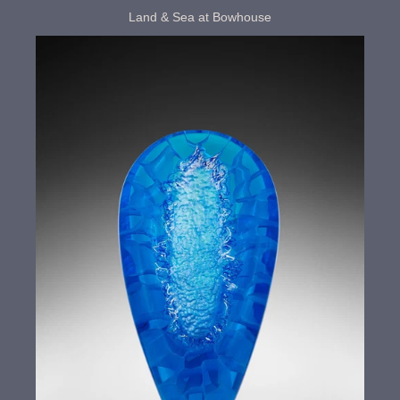
Land & Sea at Bowhouse