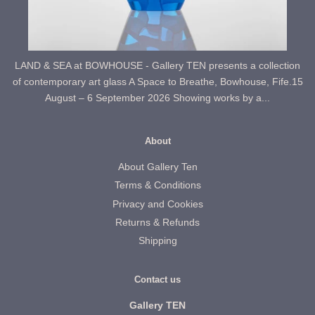
LAND & SEA at BOWHOUSE - Gallery TEN presents a collection
of contemporary art glass A Space to Breathe, Bowhouse, Fife.15
August – 6 September 2026 Showing works by a...
About
About Gallery Ten
Terms & Conditions
Privacy and Cookies
Returns & Refunds
Shipping
Contact us
Gallery TEN