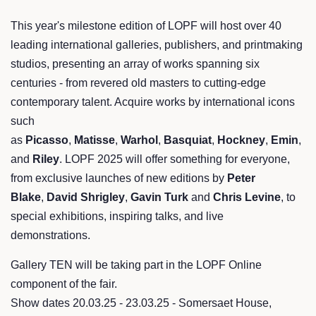
This year's milestone edition of LOPF will host over 40
leading international galleries, publishers, and printmaking
studios, presenting an array of works spanning six
centuries - from revered old masters to cutting-edge
contemporary talent. Acquire works by international icons
such
as
Picasso
,
Matisse
,
Warhol
,
Basquiat
,
Hockney
,
Emin
,
and
Riley
. LOPF 2025 will offer something for everyone,
from exclusive launches of new editions by
Peter
Blake
,
David Shrigley
,
Gavin Turk
and
Chris Levine
, to
special exhibitions, inspiring talks, and live
demonstrations.
Gallery TEN will be taking part in the LOPF Online
component of the fair.
Show dates 20.03.25 - 23.03.25 - Somersaet House,