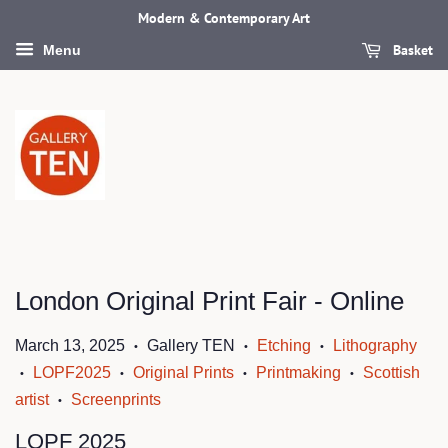
Modern & Contemporary Art
Basket
Menu
London Original Print Fair - Online
March 13, 2025
Gallery TEN
Etching
Lithography
•
•
•
LOPF2025
Original Prints
Printmaking
Scottish
•
•
•
•
artist
Screenprints
•
LOPF 2025