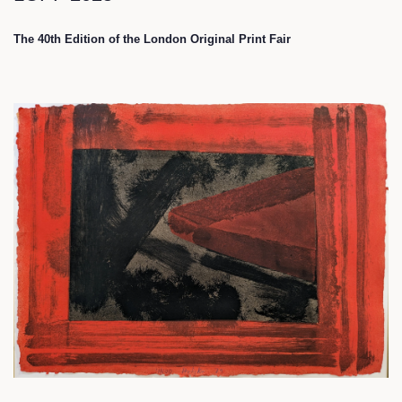
The 40th Edition of the London Original Print Fair