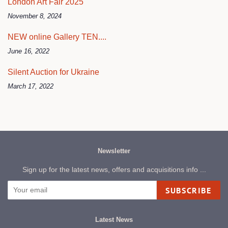
London Art Fair 2025
November 8, 2024
NEW online Gallery TEN....
June 16, 2022
Silent Auction for Ukraine
March 17, 2022
Newsletter
Sign up for the latest news, offers and acquisitions info ...
SUBSCRIBE
Latest News