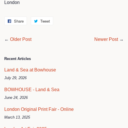
London
Share
Share
Tweet
Tweet
on
on
Facebook
Twitter
←
Older Post
Newer Post
→
Recent Articles
Land & Sea at Bowhouse
July 29, 2026
BOWHOUSE - Land & Sea
June 24, 2026
London Original Print Fair - Online
March 13, 2025