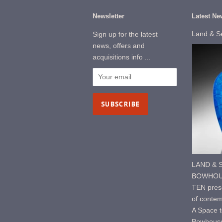
Newsletter
Latest Ne
Land & S
Sign up for the latest
news, offers and
acquisitions info ...
LAND & S
BOWHOUS
TEN prese
of contem
A Space t
Bowhouse