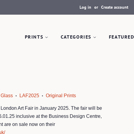
Log in
or
Create account
PRINTS
CATEGORIES
FEATURED
Glass
LAF2025
Original Prints
•
•
 London Art Fair in January 2025. The fair will be
26.01.25 inclusive at the Business Design Centre,
nt are on sale now on their
uk/