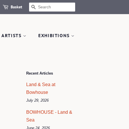
Basket
SEARCH
 ARTISTS
EXHIBITIONS
Recent Articles
Land & Sea at
Bowhouse
July 29, 2026
BOWHOUSE - Land &
Sea
June 24, 2026