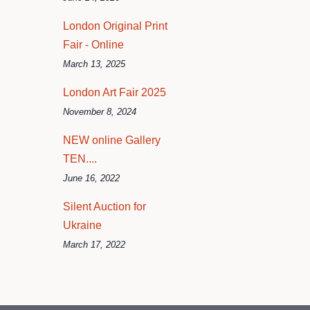
London Original Print
Fair - Online
March 13, 2025
London Art Fair 2025
November 8, 2024
NEW online Gallery
TEN....
June 16, 2022
Silent Auction for
Ukraine
March 17, 2022