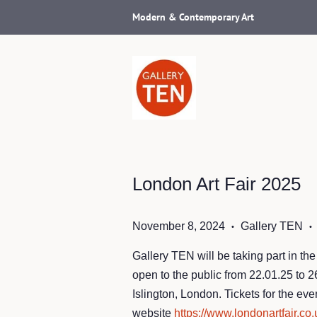
Modern & Contemporary Art
London Art Fair 2025
November 8, 2024
Gallery TEN
•
•
Gallery TEN will be taking part in the
open to the public from 22.01.25 to 
Islington, London. Tickets for the eve
website
https://www.londonartfair.co.