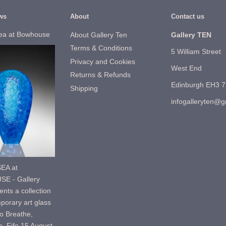
ws
About
Contact us
ea at Bowhouse
About Gallery Ten
Gallery TEN
Terms & Conditions
5 William Street
Privacy and Cookies
West End
Returns & Refunds
Edinburgh EH3 
Shipping
infogalleryten@
EA at
E - Gallery
nts a collection
porary art glass
o Breathe,
, Fife.15 August