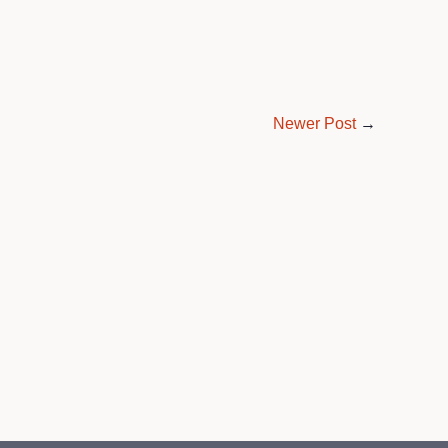
Newer Post
→