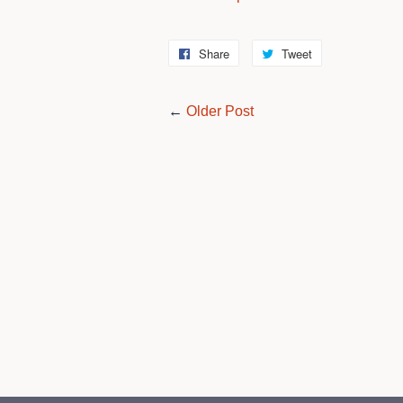
Share
Share
Tweet
Tweet
on
on
Facebook
Twitter
←
Older Post