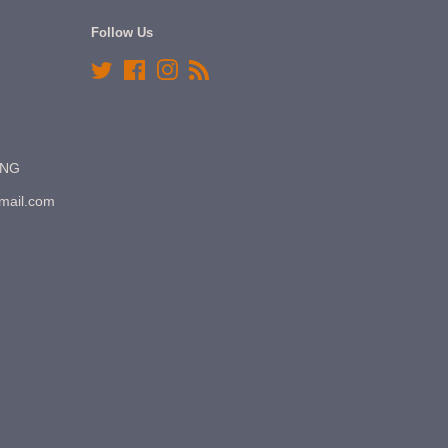
Follow Us
Twitter
Facebook
Instagram
RSS
7NG
gmail.com