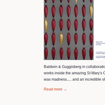
Baldwin & Guggisberg in collaboration
works inside the amazing St Mary's Ca
was madness..... and an incredible 
Read more →