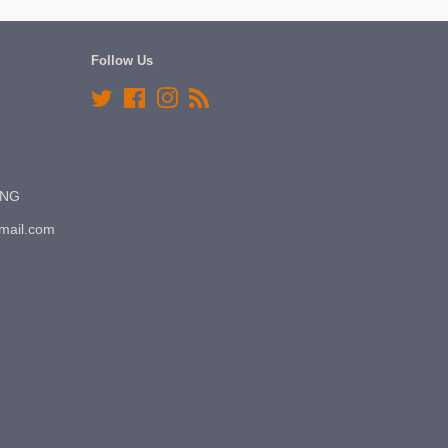
Follow Us
Twitter
Facebook
Instagram
RSS
7NG
gmail.com