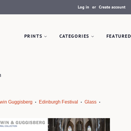
Log in
or
Create account
PRINTS
CATEGORIES
FEATURED
n
win Guggisberg
Edinburgh Festival
Glass
•
•
•