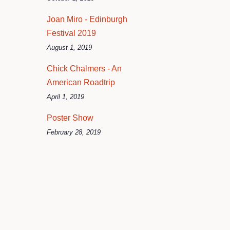
Joan Miro - Edinburgh
Festival 2019
August 1, 2019
Chick Chalmers - An
American Roadtrip
April 1, 2019
Poster Show
February 28, 2019