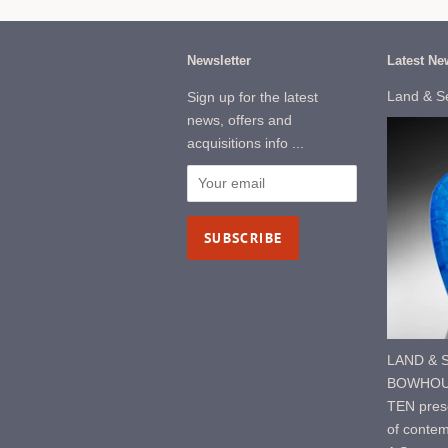
Newsletter
Latest Ne
Land & S
Sign up for the latest
news, offers and
acquisitions info ...
LAND & S
BOWHOUS
TEN prese
of contem