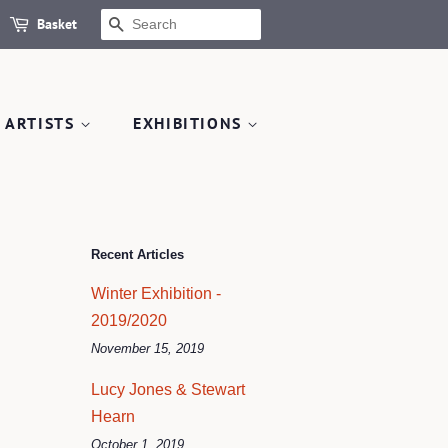
Basket
SEARCH
 ARTISTS
EXHIBITIONS
Recent Articles
Winter Exhibition -
2019/2020
November 15, 2019
Lucy Jones & Stewart
Hearn
October 1, 2019