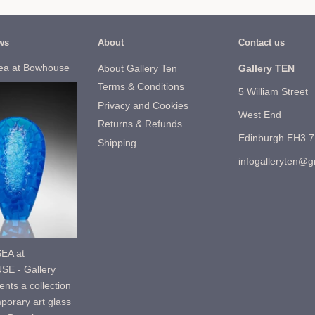
ws
About
Contact us
ea at Bowhouse
About Gallery Ten
Gallery TEN
Terms & Conditions
5 William Street
Privacy and Cookies
West End
Returns & Refunds
Edinburgh EH3 
Shipping
infogalleryten@
EA at
E - Gallery
nts a collection
porary art glass