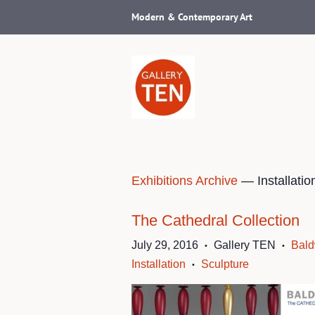
Modern & Contemporary Art
Exhibitions Archive
— Installatio
The Cathedral Collection
July 29, 2016
Gallery TEN
Bald
•
•
Installation
Sculpture
•