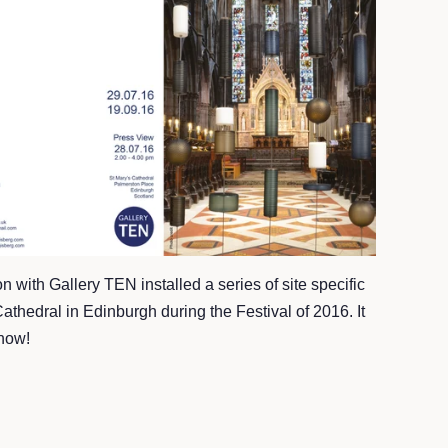
 with Gallery TEN installed a series of site specific
thedral in Edinburgh during the Festival of 2016. It
show!