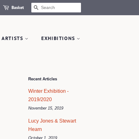
Basket
SEARCH
 ARTISTS
EXHIBITIONS
Recent Articles
Winter Exhibition -
2019/2020
November 15, 2019
Lucy Jones & Stewart
Hearn
October 1, 2019