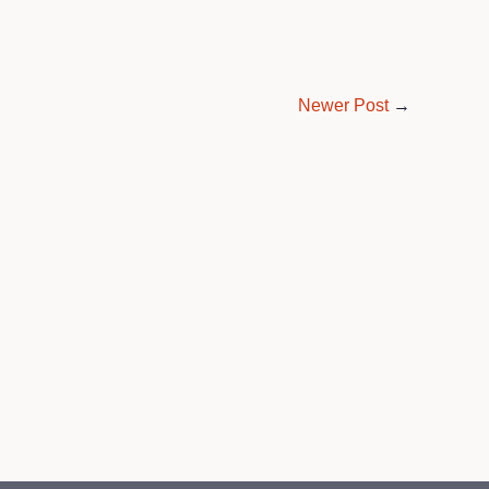
Newer Post
→