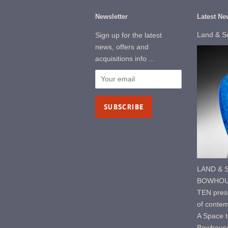
Newsletter
Latest Ne
Land & S
Sign up for the latest
news, offers and
acquisitions info ...
LAND & S
BOWHOUS
TEN prese
of contem
A Space t
Bowhouse