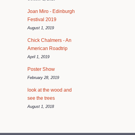
Joan Miro - Edinburgh
Festival 2019
August 1, 2019
Chick Chalmers - An
American Roadtrip
April 1, 2019
Poster Show
February 28, 2019
look at the wood and
see the trees
August 1, 2018