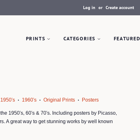
Log in
or
Create account
PRINTS
CATEGORIES
FEATURED
1950's
1960's
Original Prints
Posters
•
•
•
m the 1950's, 60's & 70's. Including posters by Picasso,
s. A great way to get stunning works by well known