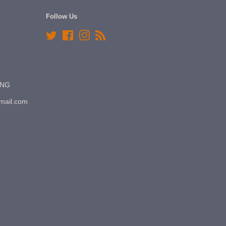
Follow Us
Twitter
Facebook
Instagram
RSS
7NG
gmail.com