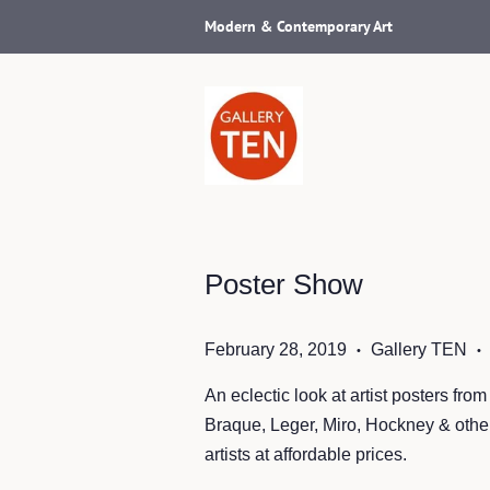
Modern & Contemporary Art
Poster Show
February 28, 2019
Gallery TEN
•
•
An eclectic look at artist posters fro
Braque, Leger, Miro, Hockney & other
artists at affordable prices.