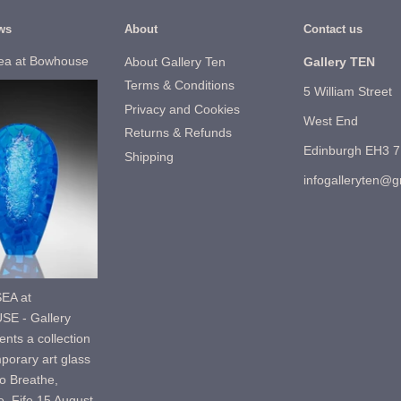
ws
About
Contact us
ea at Bowhouse
About Gallery Ten
Gallery TEN
Terms & Conditions
5 William Street
Privacy and Cookies
West End
Returns & Refunds
Edinburgh EH3 
Shipping
infogalleryten@
EA at
E - Gallery
nts a collection
porary art glass
o Breathe,
, Fife.15 August