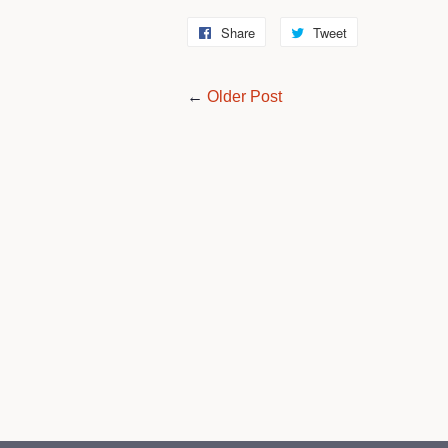
Share
Share
Tweet
Tweet
on
on
Facebook
Twitter
←
Older Post