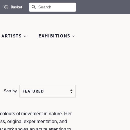
Basket
SEARCH
 ARTISTS
EXHIBITIONS
Sort by
d colours of movement in nature
.
Her
ss, original experimentation, and
er work shows an acute attention to