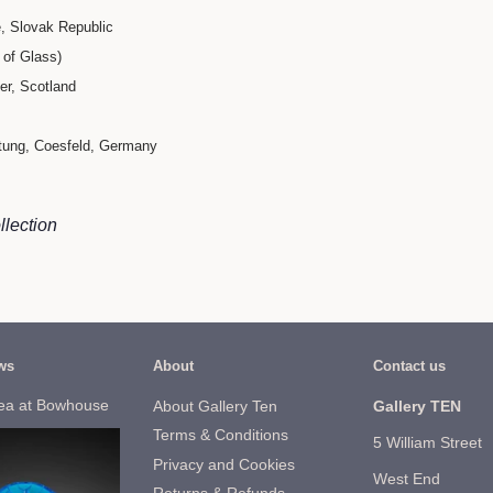
, Slovak Republic
of Glass)​
ter, Scotland
ftung, Coesfeld, Germany
llection
ws
About
Contact us
ea at Bowhouse
About Gallery Ten
Gallery TEN
Terms & Conditions
5 William Street
Privacy and Cookies
West End