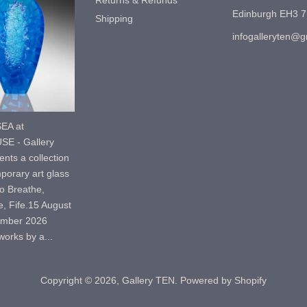
Returns & Refunds
Edinburgh EH3 
Shipping
infogalleryten@
EA at
E - Gallery
nts a collection
porary art glass
o Breathe,
, Fife.15 August
ember 2026
orks by a...
Copyright © 2026,
Gallery TEN
.
Powered by Shopify