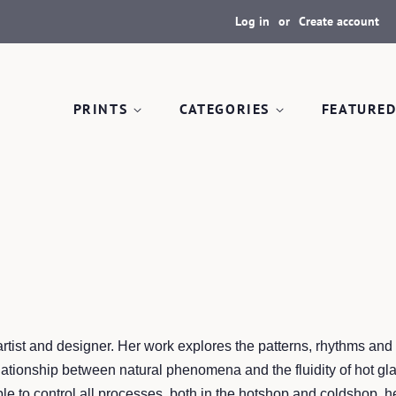
Log in
or
Create account
PRINTS
CATEGORIES
FEATURED
artist and designer. Her work explores the patterns, rhythms an
lationship between natural phenomena and the fluidity of hot gla
le to control all processes, both in the hotshop and coldshop, h