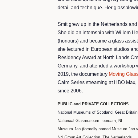
detail and technique. Her glassblowin
Smit grew up in the Netherlands and
She did an internship with Willem H
(honours) and became a glass assista
she lectured in European studios and 
Residency Award at North Lands Creat
Germany, and attended a workshop wit
2019, the documentary
Moving Glas
Calm Series streaming at HBO Max, is
since 2006.
PUBLIC and PRIVATE COLLECTIONS
National Museums of Scotland, Great Britai
Nationaal Glasmuseum Leerdam, NL
Museum Jan (formally named Museum Jan va
NN Group Art Collection, The Netherlands