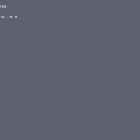
7NG
gmail.com