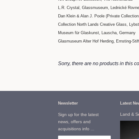
L.R. Crystal, Glassmuseum, Lednické Rovne
Dan Klein & Alan J. Poole (Private Collection 
Collection North Lands Creative Glass, Lybs
Museum für Glaskunst, Lauscha, Germany
Glasmuseum Alter Hof Herding, Ernsting-Sti
Sorry, there are no products in this co
Newsletter
Latest Ne
Land & S
Sign up for the latest
news, offers and
acquisitions info ...