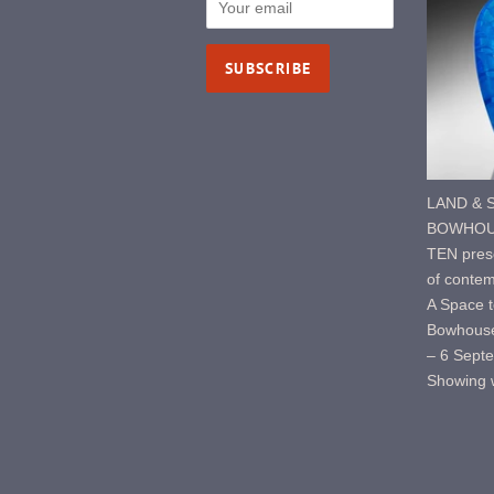
LAND & S
BOWHOUS
TEN prese
of contem
A Space t
Bowhouse
– 6 Sept
Showing w