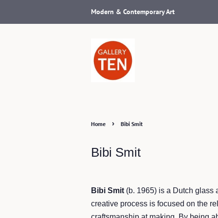
Modern & Contemporary Art
›
Home
Bibi Smit
Bibi Smit
Bibi Smit
(b. 1965) is a Dutch glass 
creative process is focused on the re
craftsmanship at making. By being ab