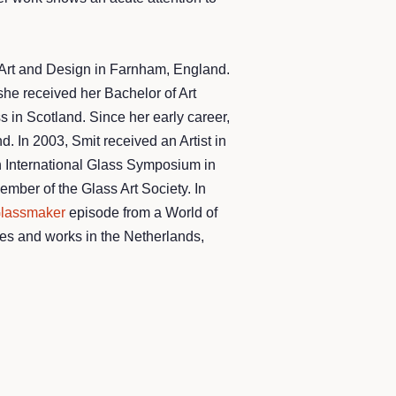
 Art and Design in Farnham, England.
he received her Bachelor of Art
in Scotland. Since her early career,
. In 2003, Smit received an Artist in
th International Glass Symposium in
ber of the Glass Art Society. ​In
lassmaker
episode from a World of
ves and works in the Netherlands,