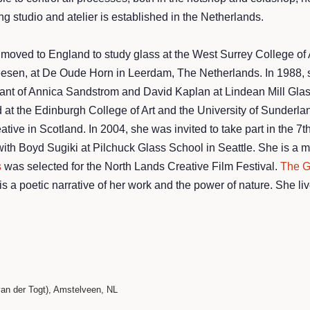
g studio and atelier is established in the Netherlands.
 moved to England to study glass at the West Surrey College of
eesen, at De Oude Horn in Leerdam, The Netherlands. In 1988, s
nt of Annica Sandstrom and David Kaplan at Lindean Mill Glass 
at the Edinburgh College of Art and the University of Sunderland
ive in Scotland. In 2004, she was invited to take part in the 7
h Boyd Sugiki at Pilchuck Glass School in Seattle. She is a mem
s
was selected for the North Lands Creative Film Festival.
The G
 a poetic narrative of her work and the power of nature. She li
n
n der Togt), Amstelveen, NL