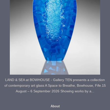
LAND & SEA at BOWHOUSE - Gallery TEN presents a collection
of contemporary art glass A Space to Breathe, Bowhouse, Fife.15
August – 6 September 2026 Showing works by a...
About