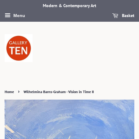
Modern & Contemporary Art
Basket
Menu
›
Home
Wilhelmina Barns-Graham - Vision in Time II