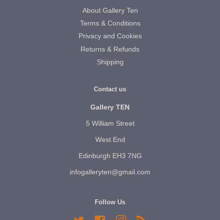
About Gallery Ten
Terms & Conditions
Privacy and Cookies
Returns & Refunds
Shipping
Contact us
Gallery TEN
5 William Street
West End
Edinburgh EH3 7NG
infogalleryten@gmail.com
Follow Us