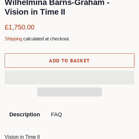
Wilhelmina Barns-Graham -
Vision in Time II
Regular
Sale
£1,750.00
price
price
Shipping
calculated at checkout.
ADD TO BASKET
Description
FAQ
Vision in Time II