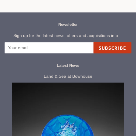
Newsletter
Sign up for the latest news, offers and acquisitions info ...
SUBSCRIBE
Latest News
Land & Sea at Bowhouse