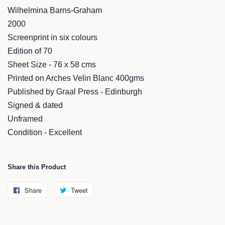
Wilhelmina Barns-Graham
2000
Screenprint in six colours
Edition of 70
Sheet Size - 76 x 58 cms
Printed on Arches Velin Blanc 400gms
Published by Graal Press - Edinburgh
Signed & dated
Unframed
Condition - Excellent
Share this Product
Share
Share
Tweet
Tweet
on
on
Facebook
Twitter