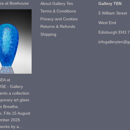
ea at Bowhouse
About Gallery Ten
Gallery TEN
Terms & Conditions
5 William Street
Privacy and Cookies
West End
Returns & Refunds
Edinburgh EH3 
Shipping
infogalleryten@
EA at
E - Gallery
nts a collection
porary art glass
o Breathe,
, Fife.15 August
ember 2026
orks by a...