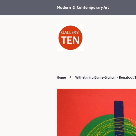
Modern & Contemporary Art
›
Home
Wilhelmina Barns-Graham - Runabout 