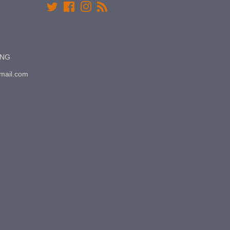
Twitter
Facebook
Instagram
RSS
7NG
gmail.com