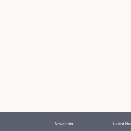
Newsletter
Latest Ne