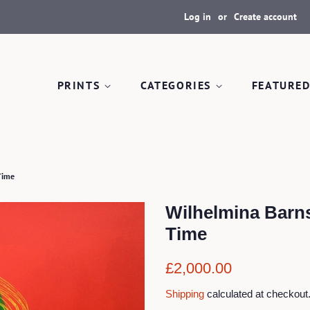
Log in
or
Create account
PRINTS
CATEGORIES
FEATURED
Time
Wilhelmina Barn
Time
Regular
Sale
£2,000.00
price
price
Shipping
calculated at checkout