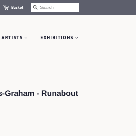
Basket
SEARCH
 ARTISTS
EXHIBITIONS
s-Graham - Runabout
.