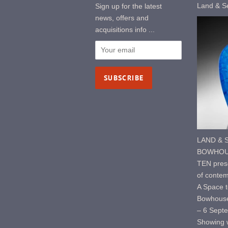
Land & S
Sign up for the latest
news, offers and
acquisitions info ...
LAND & S
BOWHOUS
TEN prese
of contem
A Space t
Bowhouse
– 6 Sept
Showing w