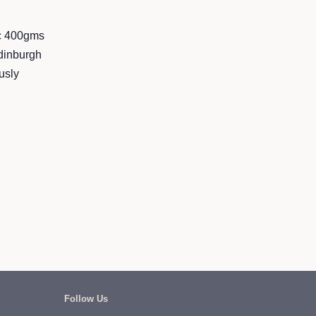
nc 400gms
dinburgh
usly
Follow Us