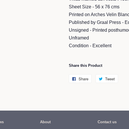
Sheet Size - 56 x 76 cms
Printed on Arches Velin Bla
Published by Graal Press - E
Unsigned - Printed posthumo
Unframed
Condition - Excellent
Share this Product
Share
Share
Tweet
Tweet
on
on
Facebook
Twitter
ws
About
Contact us