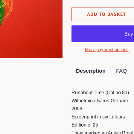
ADD TO BASKET
More payment options
Description
FAQ
Runabout Time (Cat no.83)
Wilhelmina Barns-Graham
2006
Screenprint in six colours
Edition of 25
Thias marked as Artists Proof