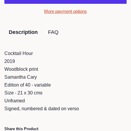
More payment options
Description
FAQ
Cocktail Hour
2019
Woodblock print
Samantha Cary
Edition of 40 - variable
Size - 21 x 30 cms
Unframed
Signed, numbered & dated on verso
Share this Product