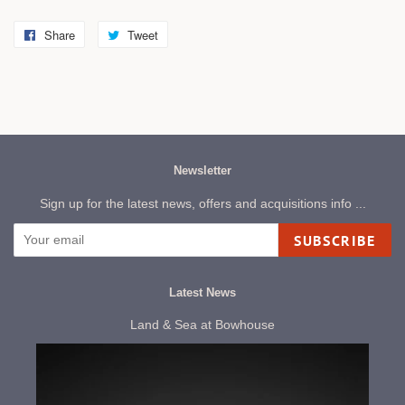
Share
Share
Tweet
Tweet
on
on
Facebook
Twitter
Newsletter
Sign up for the latest news, offers and acquisitions info ...
SUBSCRIBE
Latest News
Land & Sea at Bowhouse