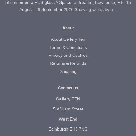
of contemporary art glass A Space to Breathe, Bowhouse, Fife.15
August – 6 September 2026 Showing works by a...
About
About Gallery Ten
Terms & Conditions
Privacy and Cookies
Returns & Refunds
Shipping
Contact us
Gallery TEN
5 William Street
West End
Edinburgh EH3 7NG