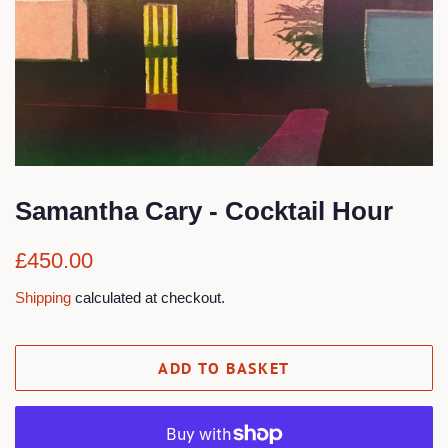
Samantha Cary - Cocktail Hour
Regular
Sale
£450.00
price
price
Shipping
calculated at checkout.
ADD TO BASKET