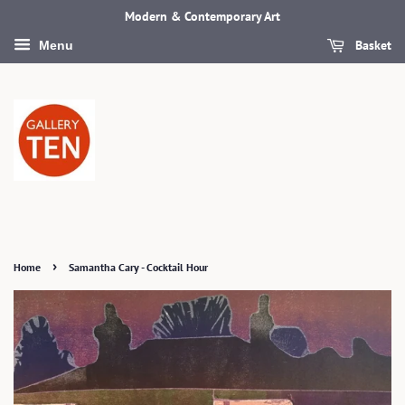
Modern & Contemporary Art
Basket
Menu
›
Home
Samantha Cary - Cocktail Hour