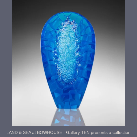
LAND & SEA at BOWHOUSE - Gallery TEN presents a collection