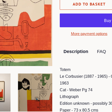
ADD TO BASKET
More payment options
Description
FAQ
Totem
Le Corbusier (1887 - 1965) -
1963
Cat - Weber Pg 74
Lithograph
Edition unknown - possibly 3
Paper - 73 x 80.5 cms