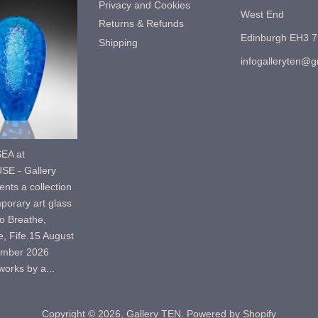
Privacy and Cookies
West End
Returns & Refunds
Edinburgh EH3 
Shipping
infogalleryten@
EA at
E - Gallery
nts a collection
porary art glass
o Breathe,
, Fife.15 August
ember 2026
orks by a...
Copyright © 2026,
Gallery TEN
.
Powered by Shopify