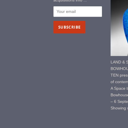
acquisitions info ...
LAND & S
BOWHOUS
TEN prese
of contem
A Space t
Bowhouse
– 6 Sept
Showing w