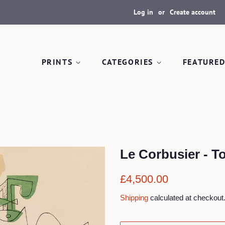
Log in
or
Create account
PRINTS
CATEGORIES
FEATURED
Le Corbusier - T
Regular
Sale
£4,500.00
price
price
Shipping
calculated at checkout