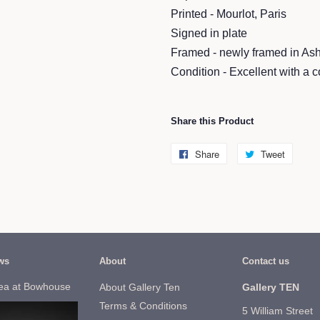
Printed - Mourlot, Paris
Signed in plate
Framed - newly framed in As
Condition - Excellent with a c
Share this Product
Share
Share
Tweet
Tweet
on
on
Facebook
Twitter
ws
About
Contact us
ea at Bowhouse
About Gallery Ten
Gallery TEN
Terms & Conditions
5 William Street