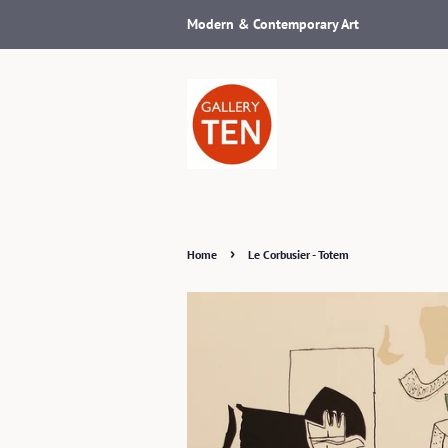
Modern & Contemporary Art
›
Home
Le Corbusier - Totem