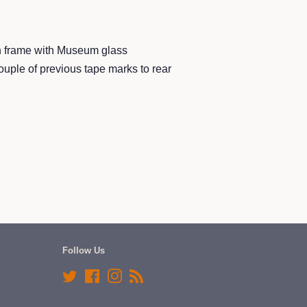
h frame with Museum glass
ouple of previous tape marks to rear
Follow Us
Twitter
Facebook
Instagram
RSS