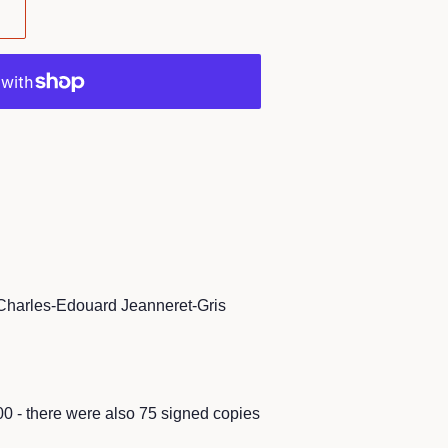
Charles-Edouard Jeanneret-Gris
00 - there were also 75 signed copies