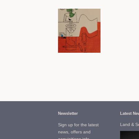
Newsletter
Latest Ne
Land & S
Sign up for the latest
news, offers and