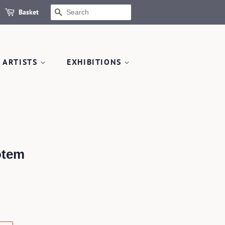
Basket
SEARCH
 ARTISTS
EXHIBITIONS
otem
.