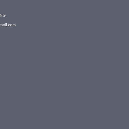
7NG
gmail.com