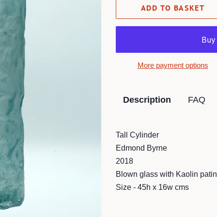
ADD TO BASKET
More payment options
Description
FAQ
Tall Cylinder
Edmond Byrne
2018
Blown glass with Kaolin patin
Size - 45h x 16w cms