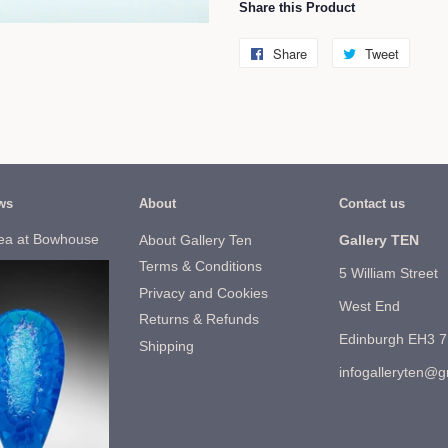
Share this Product
Share
Share
Tweet
Tweet
on
on
Facebook
Twitter
ws
About
Contact us
ea at Bowhouse
About Gallery Ten
Gallery TEN
Terms & Conditions
5 William Street
Privacy and Cookies
West End
Returns & Refunds
Edinburgh EH3 
Shipping
infogalleryten@