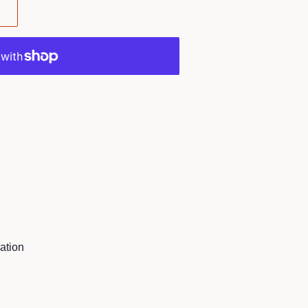
ation