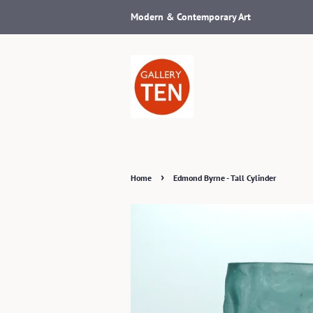
Modern & Contemporary Art
›
Home
Edmond Byrne - Tall Cylinder