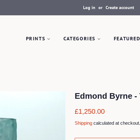
Log in
or
Create account
PRINTS
CATEGORIES
FEATURED
Edmond Byrne - T
Regular
Sale
£1,250.00
price
price
Shipping
calculated at checkout