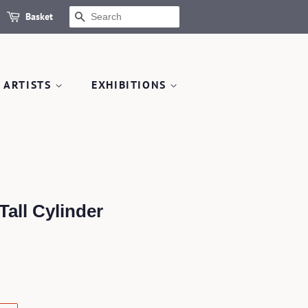
Basket
SEARCH
 ARTISTS
EXHIBITIONS
all Cylinder
.