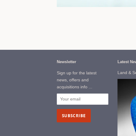
Newsletter
Latest Ne
Land & S
Sign up for the latest
news, offers and
acquisitions info ...