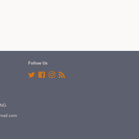
Follow Us
Twitter
Facebook
Instagram
RSS
7NG
gmail.com