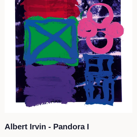
Albert Irvin - Pandora I