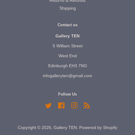
Returns & Refunds
Shipping
Contact us
Gallery TEN
5 William Street
West End
Edinburgh EH3 7NG
infogalleryten@gmail.com
Follow Us
Twitter
Facebook
Instagram
RSS
Copyright © 2026,
Gallery TEN
.
Powered by Shopify