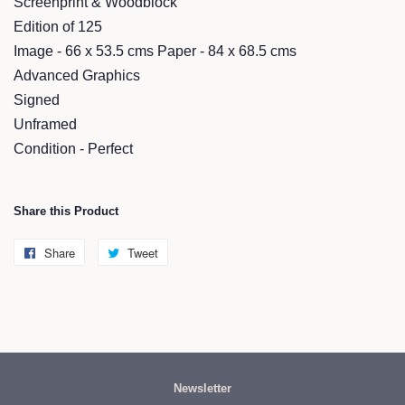
Screenprint & Woodblock
Edition of 125
Image - 66 x 53.5 cms Paper - 84 x 68.5 cms
Advanced Graphics
Signed
Unframed
Condition - Perfect
Share this Product
Share
Share
Tweet
Tweet
on
on
Facebook
Twitter
Newsletter