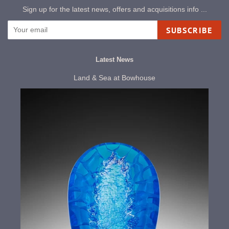
Sign up for the latest news, offers and acquisitions info ...
SUBSCRIBE
Latest News
Land & Sea at Bowhouse