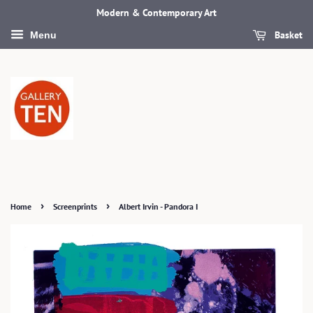
Modern & Contemporary Art
Basket
Menu
›
›
Home
Screenprints
Albert Irvin - Pandora I