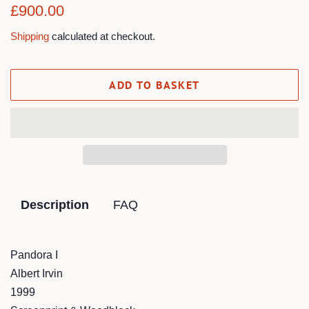
Regular
Sale
£900.00
price
price
Shipping
calculated at checkout.
ADD TO BASKET
Description
FAQ
Pandora I
Albert Irvin
1999