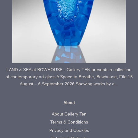
LAND & SEA at BOWHOUSE - Gallery TEN presents a collection
of contemporary art glass A Space to Breathe, Bowhouse, Fife.15
August – 6 September 2026 Showing works by a...
About
About Gallery Ten
Terms & Conditions
Privacy and Cookies