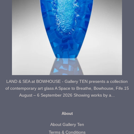
LAND & SEA at BOWHOUSE - Gallery TEN presents a collection
of contemporary art glass A Space to Breathe, Bowhouse, Fife.15
August – 6 September 2026 Showing works by a...
About
About Gallery Ten
Terms & Conditions