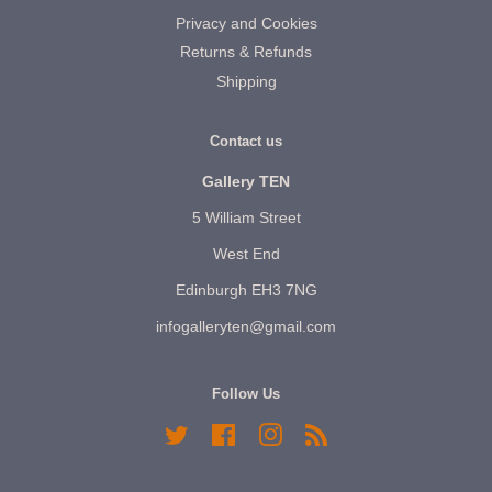
Privacy and Cookies
Returns & Refunds
Shipping
Contact us
Gallery TEN
5 William Street
West End
Edinburgh EH3 7NG
infogalleryten@gmail.com
Follow Us
Twitter
Facebook
Instagram
RSS