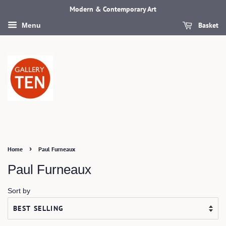
Modern & Contemporary Art
Basket
Menu
›
Home
Paul Furneaux
Paul Furneaux
Sort by