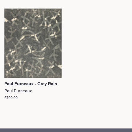
Paul Furneaux - Grey Rain
Paul Furneaux
Regular
£700.00
price