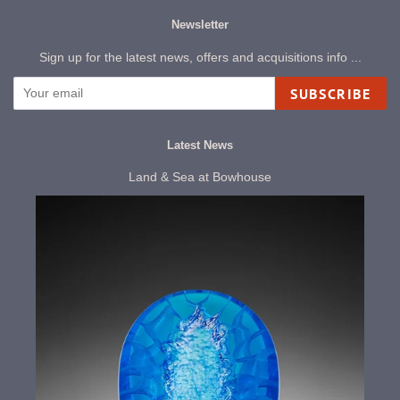
Newsletter
Sign up for the latest news, offers and acquisitions info ...
SUBSCRIBE
Latest News
Land & Sea at Bowhouse