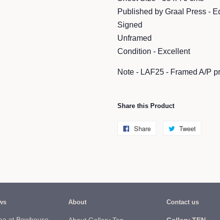
Published by Graal Press - E
Signed
Unframed
Condition - Excellent
Note - LAF25 - Framed A/P p
Share this Product
Share
Share
Tweet
Tweet
on
on
Facebook
Twitter
ws
About
Contact us
ea at Bowhouse