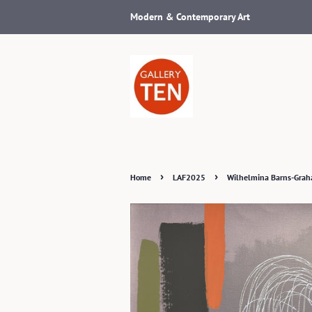
Modern & Contemporary Art
›
›
Home
LAF2025
Wilhelmina Barns-Grah