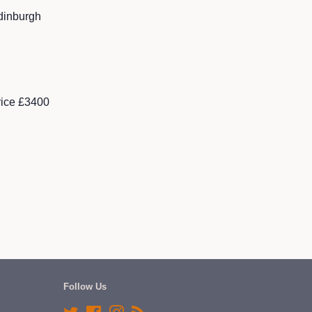
dinburgh
rice £3400
Follow Us