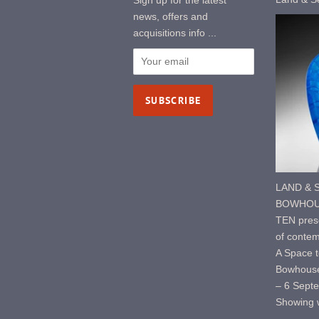
Sign up for the latest
news, offers and
acquisitions info ...
LAND & S
BOWHOUS
TEN prese
of contem
A Space t
Bowhouse
– 6 Sept
Showing w