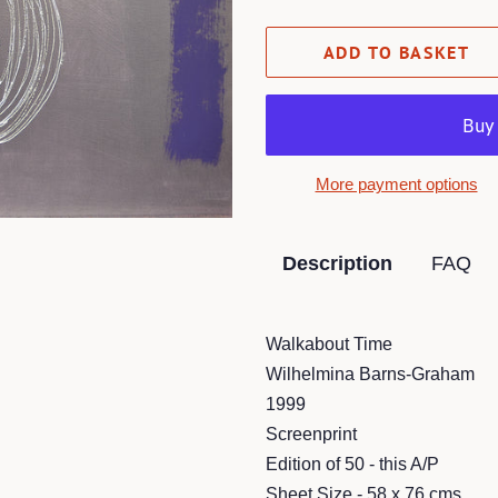
ADD TO BASKET
More payment options
Description
FAQ
Walkabout Time
Wilhelmina Barns-Graham
1999
Screenprint
Edition of 50 - this A/P
Sheet Size - 58 x 76 cms