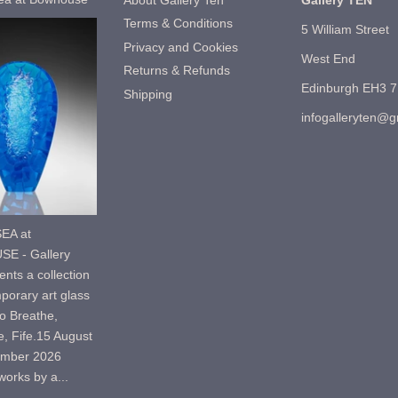
About Gallery Ten
Gallery TEN
Terms & Conditions
5 William Street
Privacy and Cookies
West End
Returns & Refunds
Edinburgh EH3 
Shipping
infogalleryten@
EA at
E - Gallery
nts a collection
porary art glass
o Breathe,
, Fife.15 August
ember 2026
orks by a...