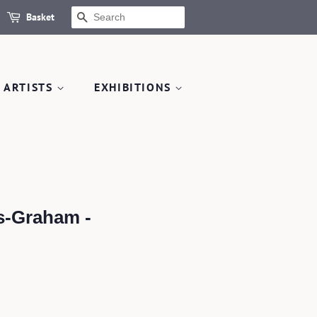
Basket
SEARCH
 ARTISTS
EXHIBITIONS
s-Graham -
.