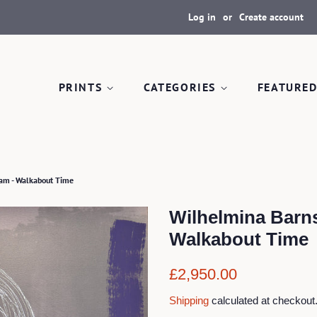
Log in
or
Create account
PRINTS
CATEGORIES
FEATURED
am - Walkabout Time
Wilhelmina Barn
Walkabout Time
Regular
Sale
£2,950.00
price
price
Shipping
calculated at checkout