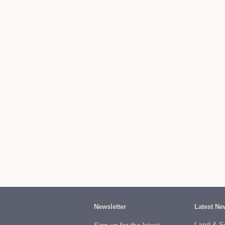
Newsletter
Latest Ne
Land & S