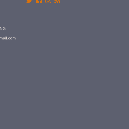
Twitter
Facebook
Instagram
RSS
7NG
gmail.com