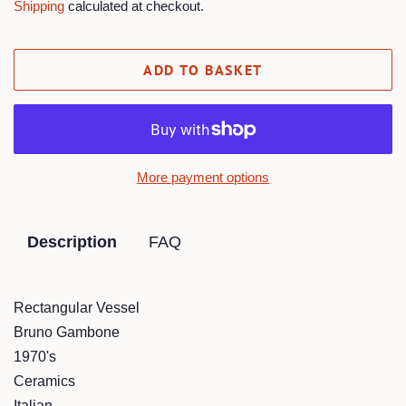
Shipping
calculated at checkout.
ADD TO BASKET
More payment options
Description
FAQ
Rectangular Vessel
Bruno Gambone
1970's
Ceramics
Italian