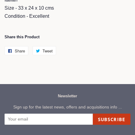
Size - 33 x 24 x 10 cms
Condition - Excellent
Share this Product
Share
Share
Tweet
Tweet
on
on
Facebook
Twitter
Newsletter
Sign up for the latest news, offers and acquisitions info ...
SUBSCRIBE