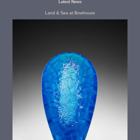
Latest News
Land & Sea at Bowhouse