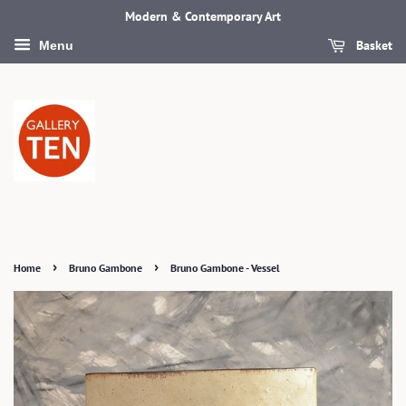
Modern & Contemporary Art
Basket
Menu
›
›
Home
Bruno Gambone
Bruno Gambone - Vessel