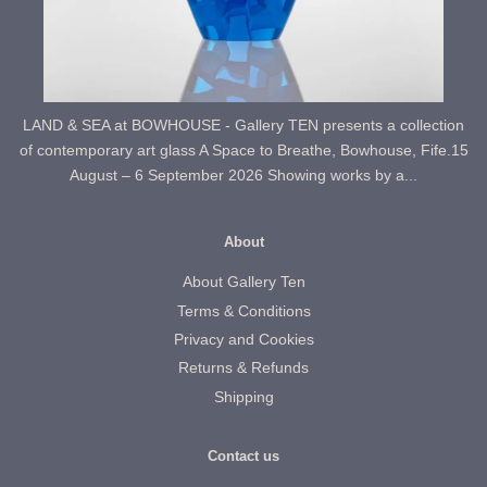
LAND & SEA at BOWHOUSE - Gallery TEN presents a collection
of contemporary art glass A Space to Breathe, Bowhouse, Fife.15
August – 6 September 2026 Showing works by a...
About
About Gallery Ten
Terms & Conditions
Privacy and Cookies
Returns & Refunds
Shipping
Contact us