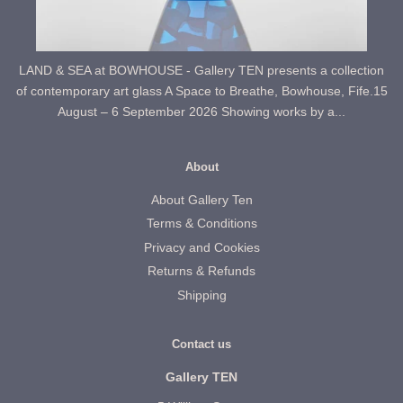
LAND & SEA at BOWHOUSE - Gallery TEN presents a collection
of contemporary art glass A Space to Breathe, Bowhouse, Fife.15
August – 6 September 2026 Showing works by a...
About
About Gallery Ten
Terms & Conditions
Privacy and Cookies
Returns & Refunds
Shipping
Contact us
Gallery TEN