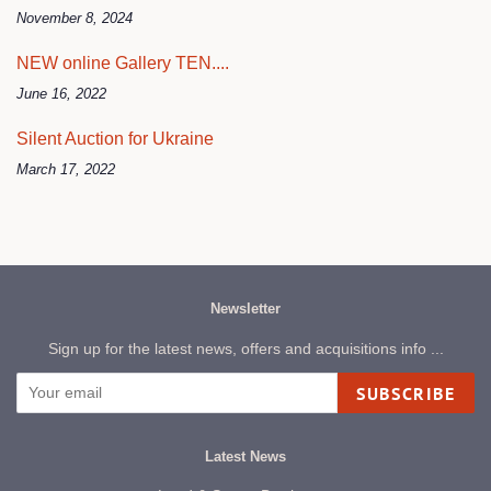
November 8, 2024
NEW online Gallery TEN....
June 16, 2022
Silent Auction for Ukraine
March 17, 2022
Newsletter
Sign up for the latest news, offers and acquisitions info ...
SUBSCRIBE
Latest News