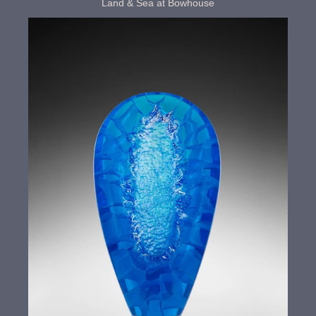
Land & Sea at Bowhouse