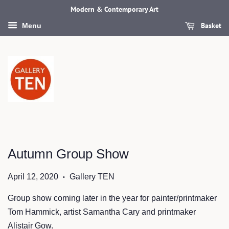
Modern & Contemporary Art
Basket
Menu
Autumn Group Show
April 12, 2020
Gallery TEN
•
Group show coming later in the year for painter/printmaker
Tom Hammick, artist Samantha Cary and printmaker
Alistair Gow.