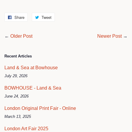
Share
Share
Tweet
Tweet
on
on
Facebook
Twitter
←
Older Post
Newer Post
→
Recent Articles
Land & Sea at Bowhouse
July 29, 2026
BOWHOUSE - Land & Sea
June 24, 2026
London Original Print Fair - Online
March 13, 2025
London Art Fair 2025